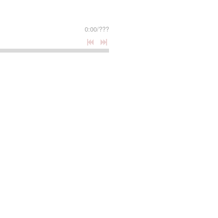
0:00
/
???