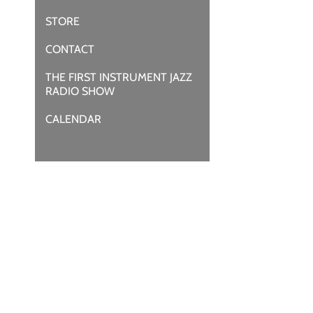
STORE
CONTACT
THE FIRST INSTRUMENT JAZZ
RADIO SHOW
CALENDAR