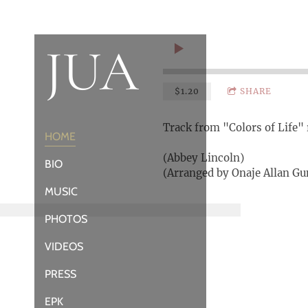
JUA
$1.20
SHARE
Track from "Colors of Life" 
HOME
(Abbey Lincoln)
BIO
(Arranged by Onaje Allan G
MUSIC
PHOTOS
VIDEOS
PRESS
EPK