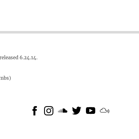
released 6.24.14.
umbs)