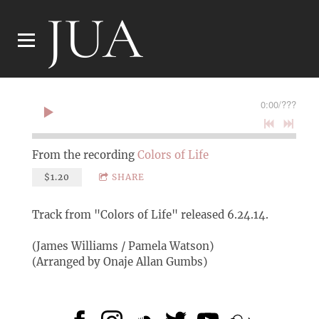
JUA
0:00
/
???
From the recording
Colors of Life
$1.20
SHARE
Track from "Colors of Life" released 6.24.14.
(James Williams / Pamela Watson)
(Arranged by Onaje Allan Gumbs)